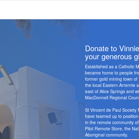
Donate to Vinnie
your generous gi
Established as a Catholic M
became home to people from
former gold mining town of
the local Eastern Arrernte
east of Alice Springs and w
MacDonnell Regional Counc
St Vincent de Paul Society
have teamed up to position 
in the remote community of
Pilot Remote Store, the Nati
Aboriginal community.