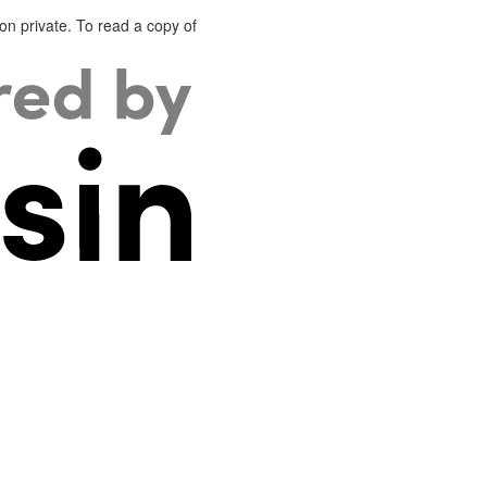
on private. To read a copy of