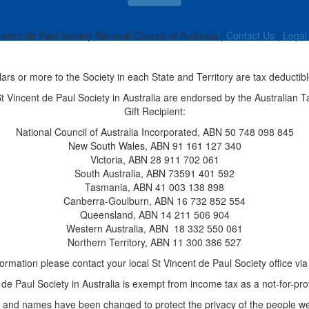
ncent de Paul Society National Council of Australia |
Contact Us
|
Legal
llars or more to the Society in each State and Territory are tax deductibl
 St Vincent de Paul Society in Australia are endorsed by the Australian T
Gift Recipient:
National Council of Australia Incorporated, ABN 50 748 098 845
New South Wales, ABN 91 161 127 340
Victoria, ABN 28 911 702 061
South Australia, ABN 73591 401 592
Tasmania, ABN 41 003 138 898
Canberra-Goulburn, ABN 16 732 852 554
Queensland, ABN 14 211 506 904
Western Australia, ABN
18 332 550 061
Northern Territory, ABN 11 300 386 527
ormation please contact your local St Vincent de Paul Society office vi
de Paul Society in Australia is exempt from income tax as a not-for-prof
and names have been changed to protect the privacy of the people we