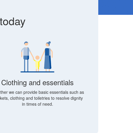
 today
Clothing and essentials
ther we can provide basic essentials such as
kets, clothing and toiletries to resolve dignity
in times of need.