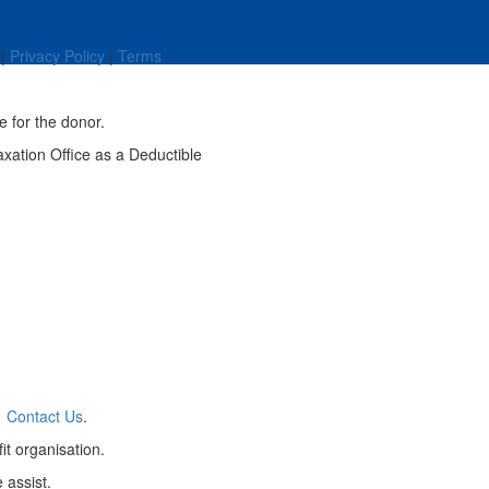
|
Privacy Policy
|
Terms
e for the donor.
axation Office as a Deductible
a
Contact Us
.
it organisation.
 assist.