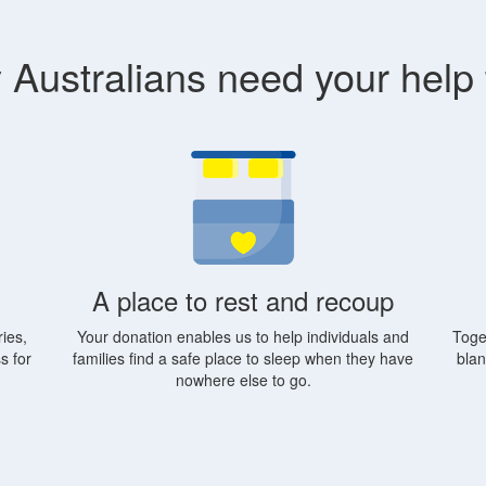
Australians need your help
A place to rest and recoup
ies,
Your donation enables us to help individuals and
Toge
s for
families find a safe place to sleep when they have
blan
nowhere else to go.