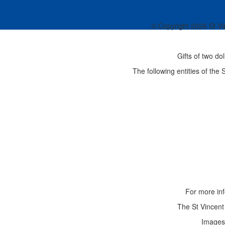
© Copyright
2026 St Vi
Gifts of two do
The following entities of the
For more inf
The St Vincent 
Images 