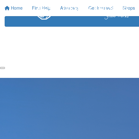
Home
Find Help
Advocacy
Get Involved
Shops