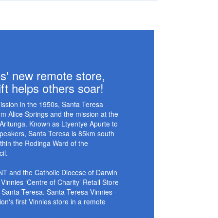
s' new remote store,
ft helps others soar!
ission in the 1950s, Santa Teresa
 Alice Springs and the mission at the
 Arltunga. Known as Ltyentye Apurte to
 speakers, Santa Teresa is 85km south
ithin the Rodinga Ward of the
il.
 NT and the Catholic Diocese of Darwin
Vinnies ‘Centre of Charity’ Retail Store
 Santa Teresa. Santa Teresa Vinnies -
on's first Vinnies store in a remote