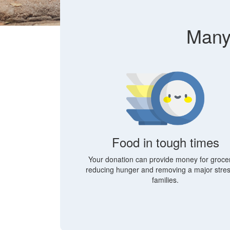
Many 
Food in tough times
Your donation can provide money for grocer
reducing hunger and removing a major stres
families.