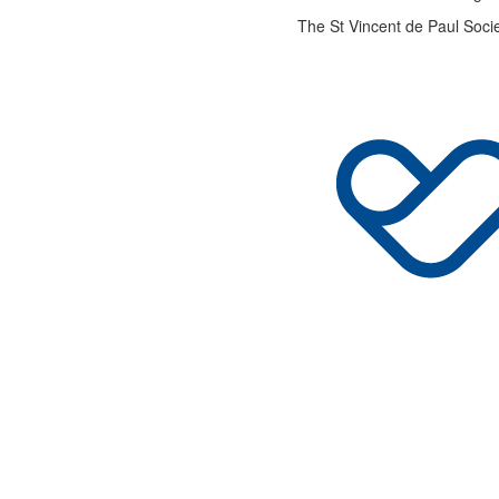
The St Vincent de Paul Socie