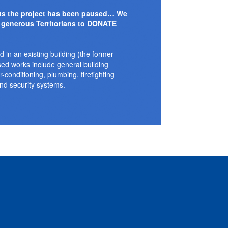
nts the project has been paused… We
 generous Territorians to DONATE
d in an existing building (the former
sed works include general building
ir-conditioning, plumbing, firefighting
nd security systems.