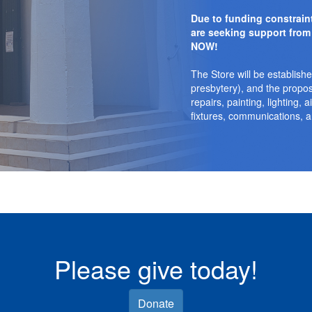
Due to funding constrai
are seeking support from
NOW!
The Store will be establishe
presbytery), and the propo
repairs, painting, lighting, a
fixtures, communications, a
Please give today!
Donate