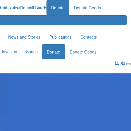
Get Involved
Shops
onate
Donate Goods
Donate
Donate Goods
News and Stories
Publications
Contacts
 Involved
Shops
Donate
Donate Goods
Login