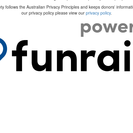
ty follows the Australian Privacy Principles and keeps donors' informati
our privacy policy please view our
privacy policy
.